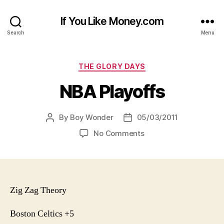
If You Like Money.com
Search
Menu
Categories
THE GLORY DAYS
NBA Playoffs
By
Boy Wonder
05/03/2011
Post
Post
author
date
on
No Comments
NBA
Playoffs
Zig Zag Theory
Boston Celtics +5