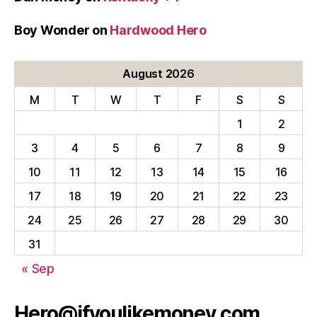
Boy Wonder
on
Hardwood Hero
August 2026
M
T
W
T
F
S
S
1
2
3
4
5
6
7
8
9
10
11
12
13
14
15
16
17
18
19
20
21
22
23
24
25
26
27
28
29
30
31
« Sep
Hero@ifyoulikemoney.com