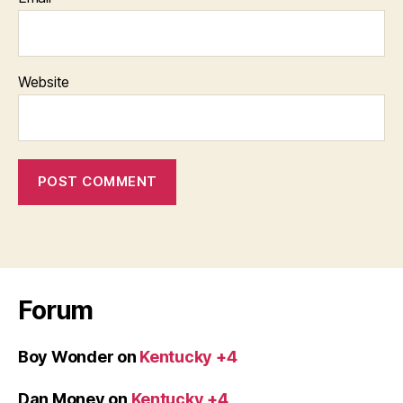
Website
Forum
Boy Wonder
on
Kentucky +4
Dan Money
on
Kentucky +4