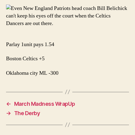
Parlay 1unit pays 1.54
Boston Celtics +5
Oklahoma city ML -300
←
March Madness WrapUp
→
The Derby