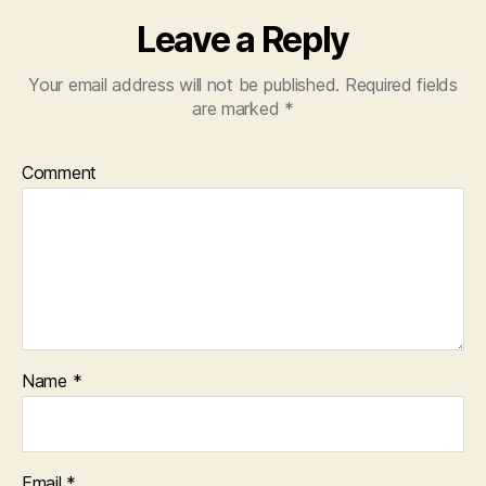
Leave a Reply
Your email address will not be published.
Required fields
are marked
*
Comment
Name
*
Email
*