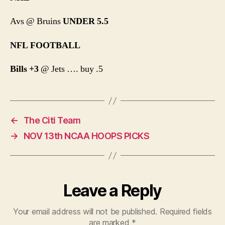
Avs @ Bruins
UNDER 5.5
NFL FOOTBALL
Bills +3
@ Jets …. buy .5
←
The Citi Team
→
NOV 13th NCAA HOOPS PICKS
Leave a Reply
Your email address will not be published.
Required fields
are marked
*