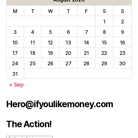
M
T
W
T
F
S
S
1
2
3
4
5
6
7
8
9
10
11
12
13
14
15
16
17
18
19
20
21
22
23
24
25
26
27
28
29
30
31
« Sep
Hero@ifyoulikemoney.com
The Action!