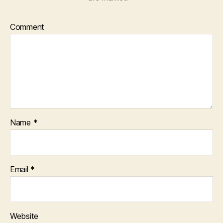
Comment
Name
*
Email
*
Website