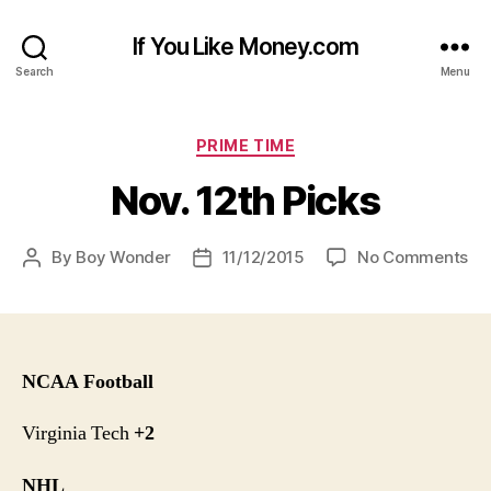
If You Like Money.com
Search
Menu
Categories
PRIME TIME
Nov. 12th Picks
on
By
Boy Wonder
11/12/2015
No Comments
Post
Post
No
author
date
12
Pi
NCAA Football
Virginia Tech
+2
NHL