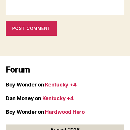
Forum
Boy Wonder
on
Kentucky +4
Dan Money
on
Kentucky +4
Boy Wonder
on
Hardwood Hero
August 2026