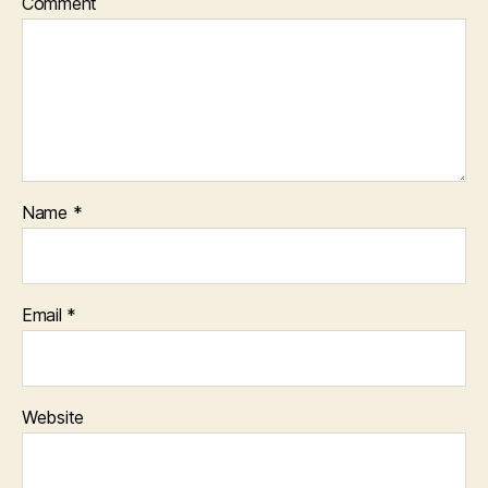
Comment
Name
*
Email
*
Website