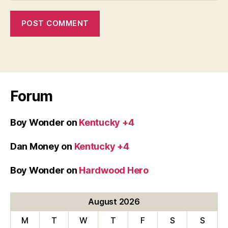
Forum
Boy Wonder
on
Kentucky +4
Dan Money
on
Kentucky +4
Boy Wonder
on
Hardwood Hero
August 2026
M
T
W
T
F
S
S