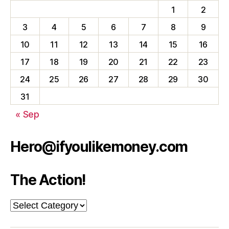
1
2
3
4
5
6
7
8
9
10
11
12
13
14
15
16
17
18
19
20
21
22
23
24
25
26
27
28
29
30
31
« Sep
Hero@ifyoulikemoney.com
The Action!
The
Action!