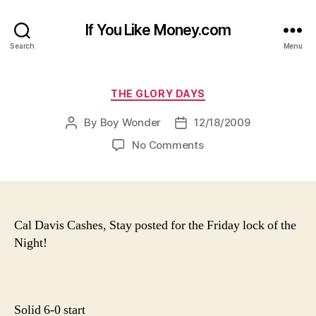
If You Like Money.com
Search
Menu
Categories
THE GLORY DAYS
By
Boy Wonder
12/18/2009
Post
Post
author
date
on
No Comments
Cal Davis Cashes, Stay posted for the Friday lock of the
Night!
Solid 6-0 start