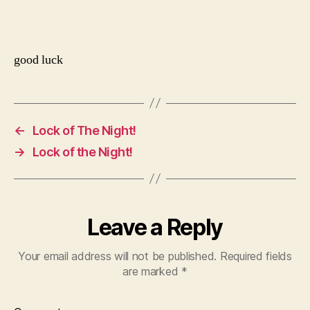
good luck
←
Lock of The Night!
→
Lock of the Night!
Leave a Reply
Your email address will not be published.
Required fields
are marked
*